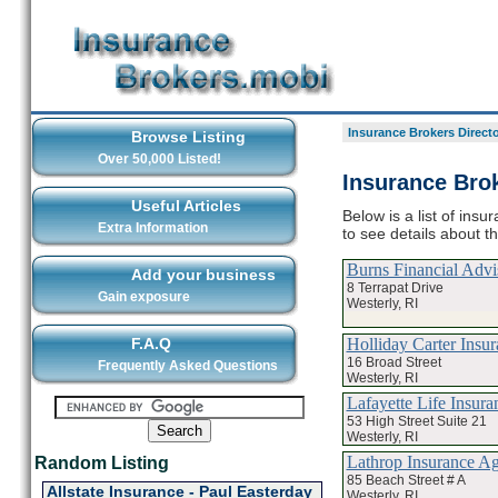
Insurance Brokers Direct
Browse Listing
Over 50,000 Listed!
Insurance Brok
Useful Articles
Below is a list of ins
Extra Information
to see details about t
Burns Financial Adv
Add your business
8 Terrapat Drive
Gain exposure
Westerly, RI
Holliday Carter Insu
F.A.Q
16 Broad Street
Frequently Asked Questions
Westerly, RI
Lafayette Life Insura
53 High Street Suite 21
Westerly, RI
Lathrop Insurance A
Random Listing
85 Beach Street # A
Allstate Insurance - Paul Easterday
Westerly, RI