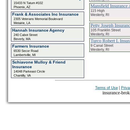
15433 N Tatum #102
Mansfield Insurance 
Phoenix, AZ
115 High
Frank & Associates Inc Insurance
Westerly, RI
2305 Veterans Memorial Boulevard
Metairie, LA
Petty Joseph Insuran
Hannah Insurance Agency
105 Franklin Street
Westerly, RI
240 Cabot Street
Beverly, MA
Turco Robert L Insur
9 Canal Street
Farmers Insurance
Westerly, RI
6530 Secor Road
Lambertville, MI
Schiavone Mulloy & Friend
Insurance
14048 Parkeast Circle
Chantilly, VA
|
Terms of Use
Priva
insurance-broke