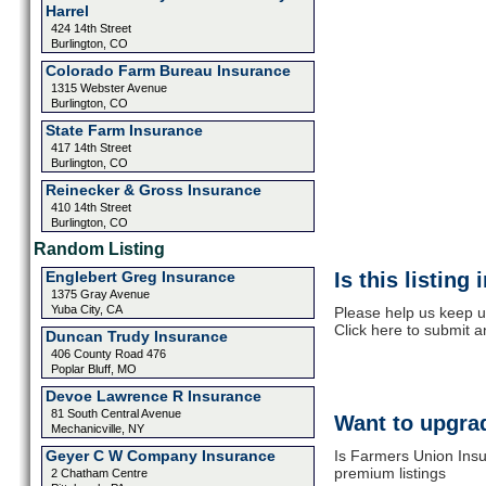
Harrel
424 14th Street
Burlington, CO
Colorado Farm Bureau Insurance
1315 Webster Avenue
Burlington, CO
State Farm Insurance
417 14th Street
Burlington, CO
Reinecker & Gross Insurance
410 14th Street
Burlington, CO
Random Listing
Englebert Greg Insurance
Is this listing
1375 Gray Avenue
Yuba City, CA
Please help us keep u
Click here to submit 
Duncan Trudy Insurance
406 County Road 476
Poplar Bluff, MO
Devoe Lawrence R Insurance
81 South Central Avenue
Want to upgrad
Mechanicville, NY
Geyer C W Company Insurance
Is Farmers Union Insu
premium listings
2 Chatham Centre