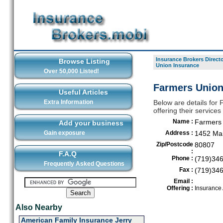
Insurance Brokers Direct
Browse Listing
Union Insurance
Over 50,000 Listed!
Farmers Union
Useful Articles
Extra Information
Below are details for
offering their service
Name :
Farmers 
Add your business
Gain exposure
Address :
1452 Mar
Zip/Postcode
80807
:
F.A.Q
Phone :
(719)34
Frequently Asked Questions
Fax :
(719)34
Email :
Offering :
Insurance
Also Nearby
American Family Insurance Jerry