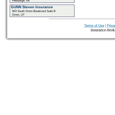
Pittsburgh, PA
GUNN Steven Insurance
903 South Orem Boulevard Suite B
Orem, UT
|
Terms of Use
Priva
insurance-broke