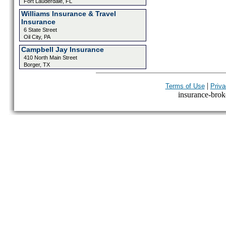
Fort Lauderdale, FL
Williams Insurance & Travel
Insurance
6 State Street
Oil City, PA
Campbell Jay Insurance
410 North Main Street
Borger, TX
|
Terms of Use
Priva
insurance-broke