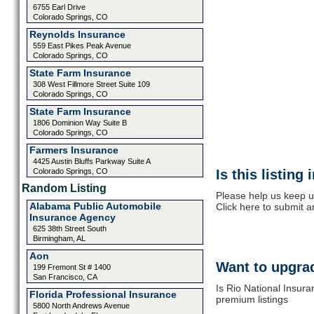
6755 Earl Drive
Colorado Springs, CO
Reynolds Insurance
559 East Pikes Peak Avenue
Colorado Springs, CO
State Farm Insurance
308 West Fillmore Street Suite 109
Colorado Springs, CO
State Farm Insurance
1806 Dominion Way Suite B
Colorado Springs, CO
Farmers Insurance
4425 Austin Bluffs Parkway Suite A
Colorado Springs, CO
Is this listing
Random Listing
Please help us keep u
Alabama Public Automobile
Click here to submit 
Insurance Agency
625 38th Street South
Birmingham, AL
Aon
Want to upgrad
199 Fremont St # 1400
San Francisco, CA
Is Rio National Insura
Florida Professional Insurance
premium listings
5800 North Andrews Avenue