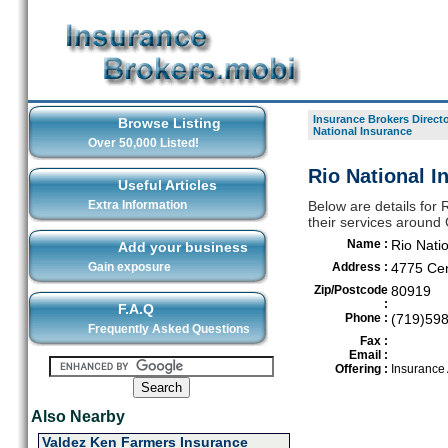
Insurance Brokers Direct
Browse Listing
National Insurance
Over 50,000 Listed!
Rio National I
Useful Articles
Extra Information
Below are details for 
their services around
Name :
Rio Nati
Add your business
Gain exposure
Address :
4775 Cen
Zip/Postcode
80919
:
F.A.Q
Phone :
(719)59
Frequently Asked Questions
Fax :
Email :
Offering :
Insurance
Also Nearby
Valdez Ken Farmers Insurance