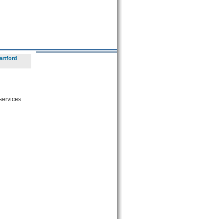
artford
 services