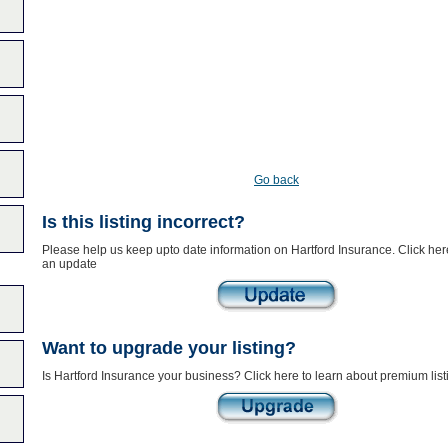
Go back
Is this listing incorrect?
Please help us keep upto date information on Hartford Insurance. Click her
an update
Want to upgrade your listing?
Is Hartford Insurance your business? Click here to learn about premium list