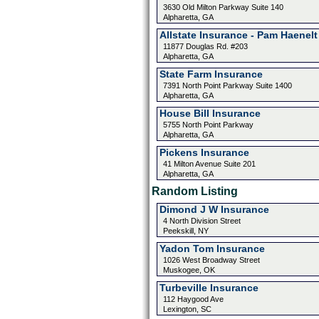
3630 Old Milton Parkway Suite 140
Alpharetta, GA
Allstate Insurance - Pam Haenelt
11877 Douglas Rd. #203
Alpharetta, GA
State Farm Insurance
7391 North Point Parkway Suite 1400
Alpharetta, GA
House Bill Insurance
5755 North Point Parkway
Alpharetta, GA
Pickens Insurance
41 Milton Avenue Suite 201
Alpharetta, GA
Random Listing
Dimond J W Insurance
4 North Division Street
Peekskill, NY
Yadon Tom Insurance
1026 West Broadway Street
Muskogee, OK
Turbeville Insurance
112 Haygood Ave
Lexington, SC