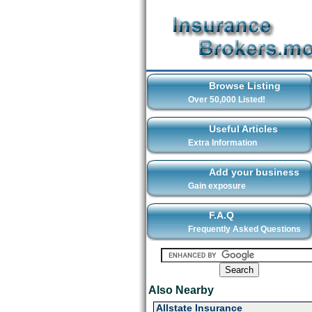
Browse Listing
Over 50,000 Listed!
Useful Articles
Extra Information
Add your business
Gain exposure
F.A.Q
Frequently Asked Questions
Also Nearby
Allstate Insurance