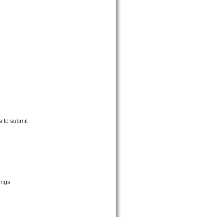
e to submit
ings