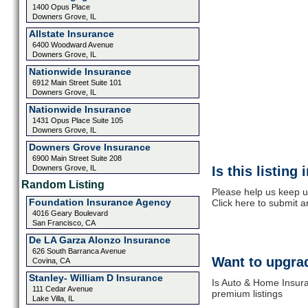
1400 Opus Place
Downers Grove, IL
Allstate Insurance
6400 Woodward Avenue
Downers Grove, IL
Nationwide Insurance
6912 Main Street Suite 101
Downers Grove, IL
Nationwide Insurance
1431 Opus Place Suite 105
Downers Grove, IL
Downers Grove Insurance
6900 Main Street Suite 208
Downers Grove, IL
Is this listing
Random Listing
Please help us keep u
Foundation Insurance Agency
Click here to submit 
4016 Geary Boulevard
San Francisco, CA
De LA Garza Alonzo Insurance
626 South Barranca Avenue
Want to upgrad
Covina, CA
Stanley- William D Insurance
Is Auto & Home Insura
111 Cedar Avenue
premium listings
Lake Villa, IL