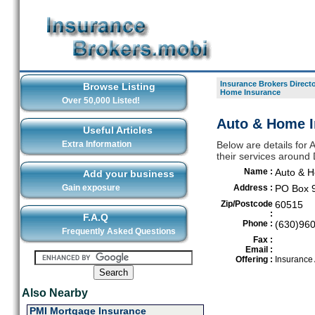
Insurance Brokers Direct
Browse Listing
Home Insurance
Over 50,000 Listed!
Auto & Home I
Useful Articles
Extra Information
Below are details for
their services aroun
Name :
Auto & 
Add your business
Gain exposure
Address :
PO Box 
Zip/Postcode
60515
:
F.A.Q
Phone :
(630)96
Frequently Asked Questions
Fax :
Email :
Offering :
Insurance
Also Nearby
PMI Mortgage Insurance