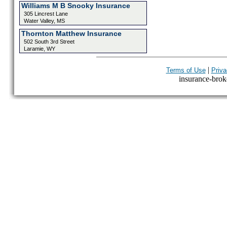
Williams M B Snooky Insurance
305 Lincrest Lane
Water Valley, MS
Thornton Matthew Insurance
502 South 3rd Street
Laramie, WY
|
Terms of Use
Priva
insurance-broke