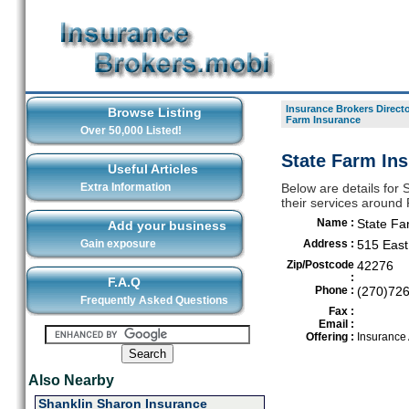
Insurance Brokers Direct
Browse Listing
Farm Insurance
Over 50,000 Listed!
State Farm Ins
Useful Articles
Extra Information
Below are details for 
their services around R
Name :
State Fa
Add your business
Gain exposure
Address :
515 East
Zip/Postcode
42276
:
F.A.Q
Phone :
(270)72
Frequently Asked Questions
Fax :
Email :
Offering :
Insurance
Also Nearby
Shanklin Sharon Insurance