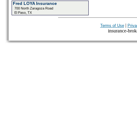
Fred LOYA Insurance
700 North Zaragoza Road
El Paso, TX
|
Terms of Use
Priva
insurance-broke