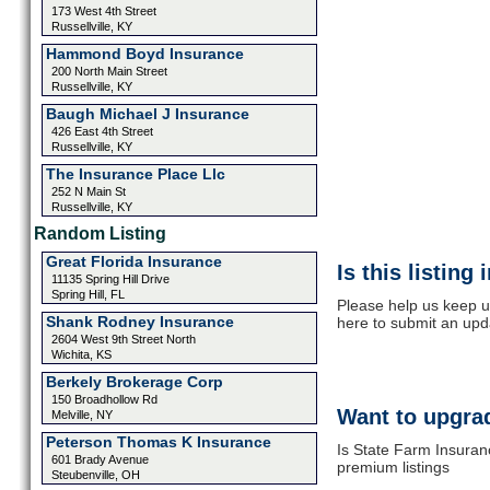
173 West 4th Street
Russellville, KY
Hammond Boyd Insurance
200 North Main Street
Russellville, KY
Baugh Michael J Insurance
426 East 4th Street
Russellville, KY
The Insurance Place Llc
252 N Main St
Russellville, KY
Random Listing
Great Florida Insurance
Is this listing
11135 Spring Hill Drive
Spring Hill, FL
Please help us keep u
Shank Rodney Insurance
here to submit an upd
2604 West 9th Street North
Wichita, KS
Berkely Brokerage Corp
150 Broadhollow Rd
Want to upgrad
Melville, NY
Peterson Thomas K Insurance
Is State Farm Insuran
601 Brady Avenue
premium listings
Steubenville, OH