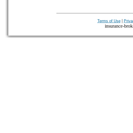
|
Terms of Use
Priva
insurance-broke