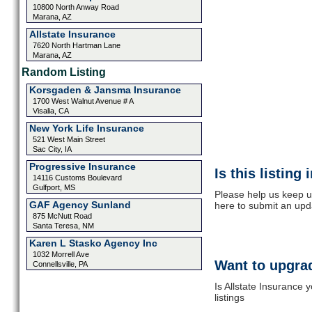
10800 North Anway Road
Marana, AZ
Allstate Insurance
7620 North Hartman Lane
Marana, AZ
Random Listing
Korsgaden & Jansma Insurance
1700 West Walnut Avenue # A
Visalia, CA
New York Life Insurance
521 West Main Street
Sac City, IA
Progressive Insurance
Is this listing
14116 Customs Boulevard
Gulfport, MS
Please help us keep up
GAF Agency Sunland
here to submit an upd
875 McNutt Road
Santa Teresa, NM
Karen L Stasko Agency Inc
1032 Morrell Ave
Want to upgrad
Connellsville, PA
Is Allstate Insurance 
listings