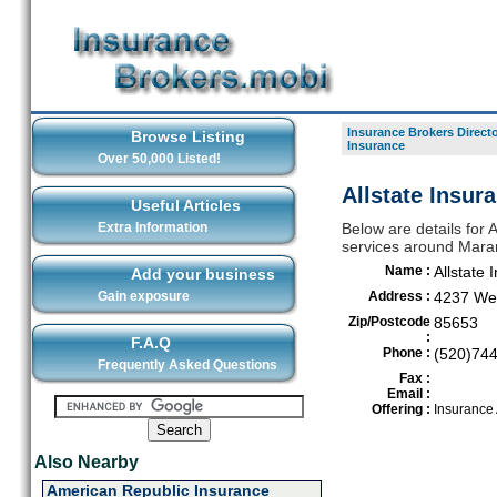
Insurance Brokers Direct
Browse Listing
Insurance
Over 50,000 Listed!
Allstate Insur
Useful Articles
Extra Information
Below are details for A
services around Mara
Name :
Allstate 
Add your business
Gain exposure
Address :
4237 We
Zip/Postcode
85653
:
F.A.Q
Phone :
(520)74
Frequently Asked Questions
Fax :
Email :
Offering :
Insurance
Also Nearby
American Republic Insurance