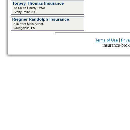
Torpey Thomas Insurance
43 South Liberty Drive
Stony Point, NY
Riegner Randolph Insurance
346 East Main Street
Collegeville, PA
|
Terms of Use
Priva
insurance-broke