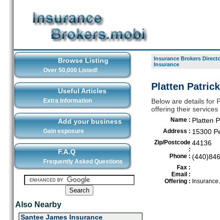
Insurance Brokers Direct
Browse Listing
Insurance
Over 50,000 Listed!
Platten Patric
Useful Articles
Extra Information
Below are details for 
offering their service
Name :
Platten P
Add your business
Gain exposure
Address :
15300 Pe
Zip/Postcode
44136
:
F.A.Q
Phone :
(440)84
Frequently Asked Questions
Fax :
Email :
Offering :
Insurance
Also Nearby
Santee James Insurance