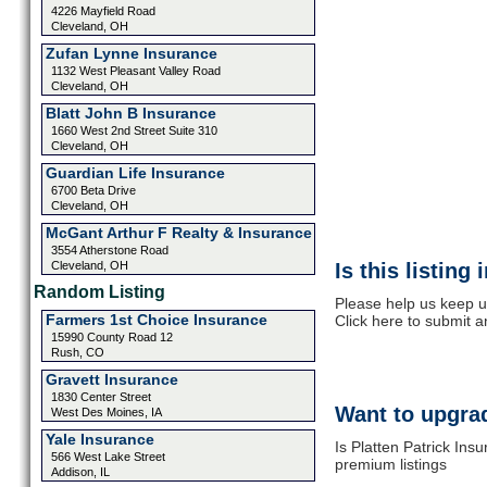
4226 Mayfield Road
Cleveland, OH
Zufan Lynne Insurance
1132 West Pleasant Valley Road
Cleveland, OH
Blatt John B Insurance
1660 West 2nd Street Suite 310
Cleveland, OH
Guardian Life Insurance
6700 Beta Drive
Cleveland, OH
McGant Arthur F Realty & Insurance
3554 Atherstone Road
Cleveland, OH
Is this listing
Random Listing
Please help us keep up
Farmers 1st Choice Insurance
Click here to submit 
15990 County Road 12
Rush, CO
Gravett Insurance
1830 Center Street
Want to upgrad
West Des Moines, IA
Yale Insurance
Is Platten Patrick Ins
566 West Lake Street
premium listings
Addison, IL