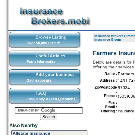
Insurance Brokers Direct
Browse Listing
Insurance Group
Over 50,000 Listed!
Farmers Insur
Useful Articles
Extra Information
Below are details for
offering their servic
Name :
Farmers 
Add your business
Gain exposure
Address :
1431 Gre
Zip/Postcode
97034
:
F.A.Q
Phone :
(503)63
Frequently Asked Questions
Fax :
Email :
Offering :
Insurance
Also Nearby
Allstate Insurance