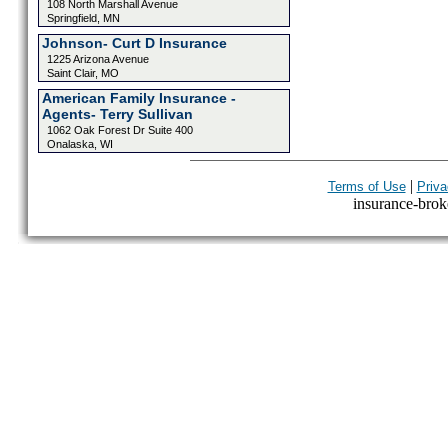
108 North Marshall Avenue
Springfield, MN
Johnson- Curt D Insurance
1225 Arizona Avenue
Saint Clair, MO
American Family Insurance -
Agents- Terry Sullivan
1062 Oak Forest Dr Suite 400
Onalaska, WI
|
Terms of Use
Priva
insurance-broke