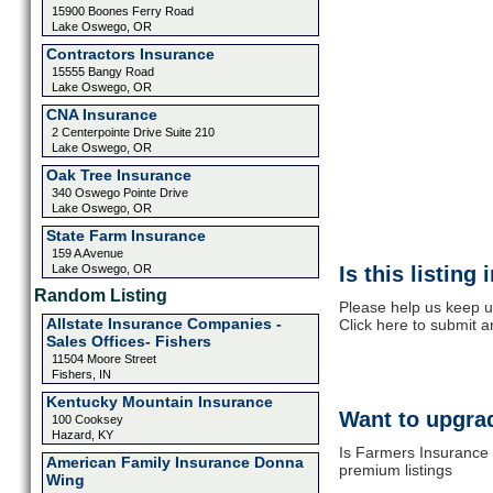
15900 Boones Ferry Road
Lake Oswego, OR
Contractors Insurance
15555 Bangy Road
Lake Oswego, OR
CNA Insurance
2 Centerpointe Drive Suite 210
Lake Oswego, OR
Oak Tree Insurance
340 Oswego Pointe Drive
Lake Oswego, OR
State Farm Insurance
159 A Avenue
Lake Oswego, OR
Is this listing
Random Listing
Please help us keep u
Allstate Insurance Companies -
Click here to submit 
Sales Offices- Fishers
11504 Moore Street
Fishers, IN
Kentucky Mountain Insurance
Want to upgrad
100 Cooksey
Hazard, KY
Is Farmers Insurance 
American Family Insurance Donna
premium listings
Wing