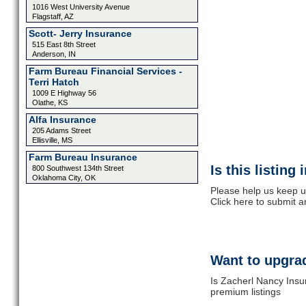
1016 West University Avenue
Flagstaff, AZ
Scott- Jerry Insurance
515 East 8th Street
Anderson, IN
Farm Bureau Financial Services -
Terri Hatch
1009 E Highway 56
Olathe, KS
Alfa Insurance
205 Adams Street
Ellisville, MS
Farm Bureau Insurance
Is this listing
800 Southwest 134th Street
Oklahoma City, OK
Please help us keep u
Click here to submit 
Want to upgrad
Is Zacherl Nancy Insu
premium listings