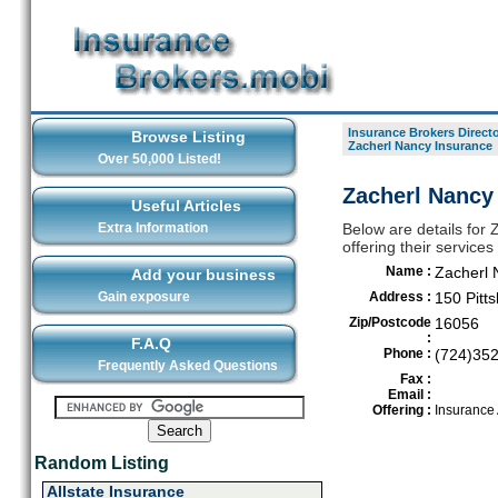
Insurance Brokers Direct
Browse Listing
Zacherl Nancy Insurance
Over 50,000 Listed!
Zacherl Nancy
Useful Articles
Extra Information
Below are details for
offering their servic
Name :
Zacherl 
Add your business
Gain exposure
Address :
150 Pitts
Zip/Postcode
16056
:
F.A.Q
Phone :
(724)35
Frequently Asked Questions
Fax :
Email :
Offering :
Insurance
Random Listing
Allstate Insurance