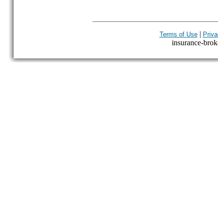
|
Terms of Use
Priva
insurance-broke