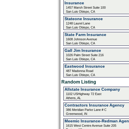
Insurance
1457 Marsh Street Suite 100
San Luis Obispo, CA
Stateone Insurance
1248 Laurel Lane
San Luis Obispo, CA
State Farm Insurance
1608 Johnson Avenue
San Luis Obispo, CA
Gall Jim Insurance
1026 Palm Street Suite 216
San Luis Obispo, CA
Eastwood Insurance
487 Madonna Road
San Luis Obispo, CA
Random Listing
Allstate Insurance Company
1102 USHighway 72 East
Athens, AL
Contractors Insurance Agency
386 Meridian Parke Lane # C
Greenwood, IN
Meemic Insurance-Redman Agen
1615 West Centre Avenue Suite 205