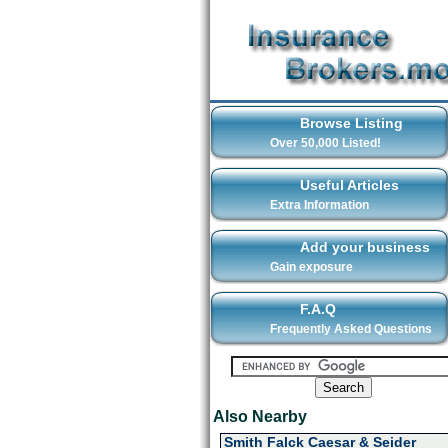
Browse Listing
Over 50,000 Listed!
Useful Articles
Extra Information
Add your business
Gain exposure
F.A.Q
Frequently Asked Questions
Also Nearby
Smith Falck Caesar & Seider