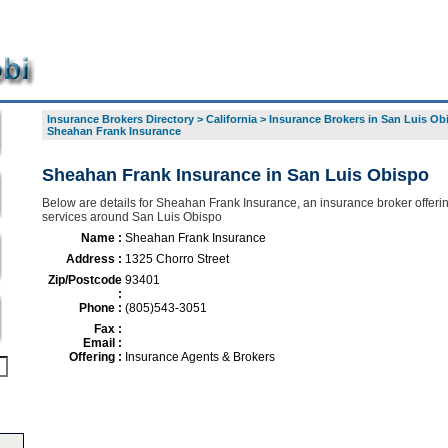
Insurance Brokers Directory
>
California
>
Insurance Brokers in San Luis Ob
Sheahan Frank Insurance
Sheahan Frank Insurance in San Luis Obispo
Below are details for Sheahan Frank Insurance, an insurance broker offerin
services around San Luis Obispo
Name :
Sheahan Frank Insurance
Address :
1325 Chorro Street
Zip/Postcode
93401
:
Phone :
(805)543-3051
Fax :
Email :
Offering :
Insurance Agents & Brokers