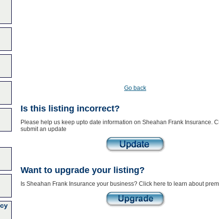
Go back
Is this listing incorrect?
Please help us keep upto date information on Sheahan Frank Insurance. Cl
submit an update
Want to upgrade your listing?
Is Sheahan Frank Insurance your business? Click here to learn about premi
cy