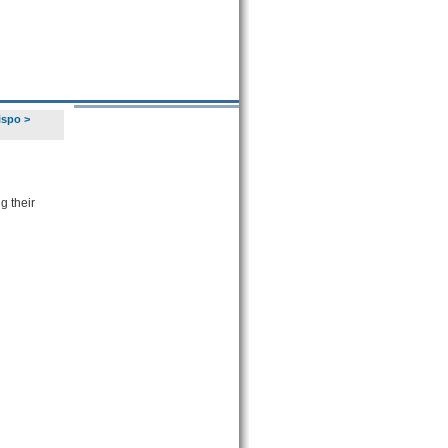
ispo
>
g their