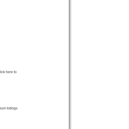
ick here to
um listings